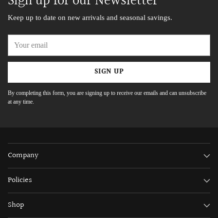
Sign up for our Newsletter
Keep up to date on new arrivals and seasonal savings.
Your
email
SIGN UP
By completing this form, you are signing up to receive our emails and can unsubscribe
at any time.
Company
Policies
Shop