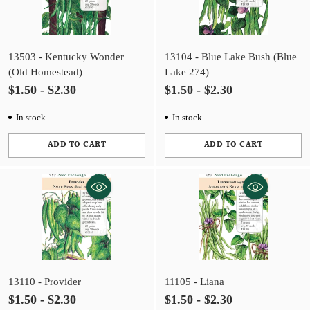
13503 - Kentucky Wonder
13104 - Blue Lake Bush (Blue
(Old Homestead)
Lake 274)
$1.50 - $2.30
$1.50 - $2.30
In stock
In stock
ADD TO CART
ADD TO CART
Quantity
Quantity
13110 - Provider
11105 - Liana
$1.50 - $2.30
$1.50 - $2.30