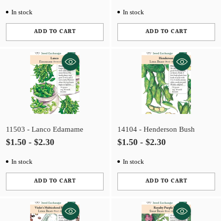
In stock
In stock
ADD TO CART
ADD TO CART
Quantity
Quantity
11503 - Lanco Edamame
14104 - Henderson Bush
$1.50 - $2.30
$1.50 - $2.30
In stock
In stock
ADD TO CART
ADD TO CART
Quantity
Quantity