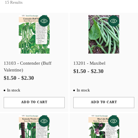
15 Results
13103 - Contender (Buff
13201 - Maxibel
Valentine)
$1.50 - $2.30
$1.50 - $2.30
In stock
In stock
ADD TO CART
ADD TO CART
Quantity
Quantity