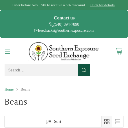
Order before Nov 15th to receive a 5% discount.
Click for details
Contact us
(540) 894-7890
seedracks@southernexposure.com
Search…
Home
Beans
Beans
Sort