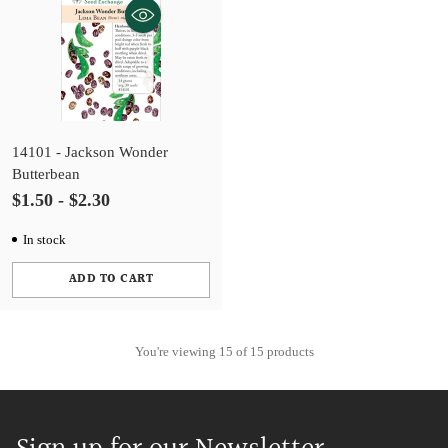
14101 - Jackson Wonder
Butterbean
$1.50 - $2.30
In stock
ADD TO CART
Quantity
You're viewing 15 of 15 products