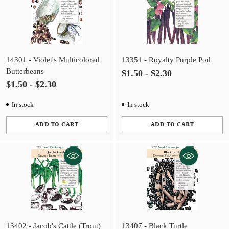
14301 - Violet's Multicolored
13351 - Royalty Purple Pod
Butterbeans
$1.50 - $2.30
$1.50 - $2.30
In stock
In stock
ADD TO CART
ADD TO CART
Quantity
Quantity
13402 - Jacob's Cattle (Trout)
13407 - Black Turtle