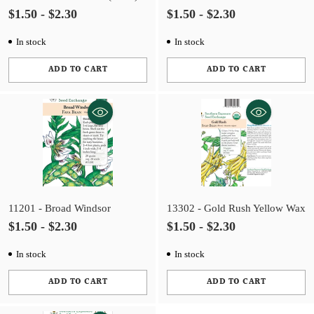
$1.50 - $2.30
$1.50 - $2.30
In stock
In stock
ADD TO CART
ADD TO CART
Quantity
Quantity
11201 - Broad Windsor
13302 - Gold Rush Yellow Wax
$1.50 - $2.30
$1.50 - $2.30
In stock
In stock
ADD TO CART
ADD TO CART
Quantity
Quantity