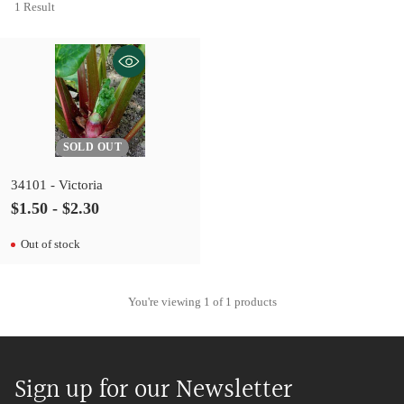
1 Result
SOLD OUT
34101 - Victoria
$1.50 - $2.30
Out of stock
You're viewing 1 of 1 products
Sign up for our Newsletter