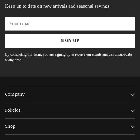
Keep up to date on new arrivals and seasonal savings.
Your
email
SIGN UP
By completing this form, you are signing up to receive our emails and can unsubscribe
at any time.
Company
Policies
Shop