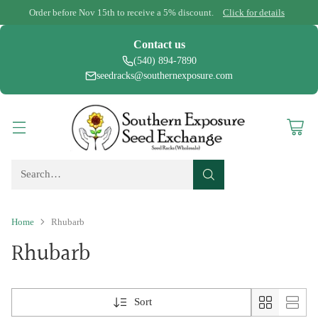
Order before Nov 15th to receive a 5% discount.
Click for details
Contact us
(540) 894-7890
seedracks@southernexposure.com
Search…
Home
Rhubarb
Rhubarb
Sort