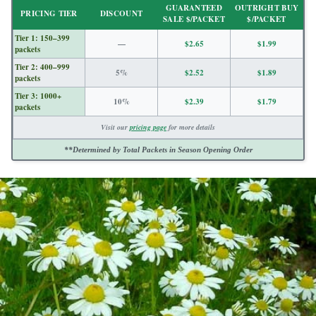
GUARANTEED
OUTRIGHT BUY
PRICING TIER
DISCOUNT
SALE $/PACKET
$/PACKET
Tier 1: 150–399
—
$2.65
$1.99
packets
Tier 2: 400–999
5%
$2.52
$1.89
packets
Tier 3: 1000+
10%
$2.39
$1.79
packets
Visit our
pricing page
for more details
**Determined by Total Packets in Season Opening Order