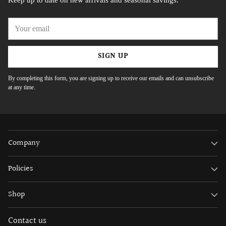
Keep up to date on new arrivals and seasonal savings.
Your
email
SIGN UP
By completing this form, you are signing up to receive our emails and can unsubscribe
at any time.
Company
Policies
Shop
Contact us