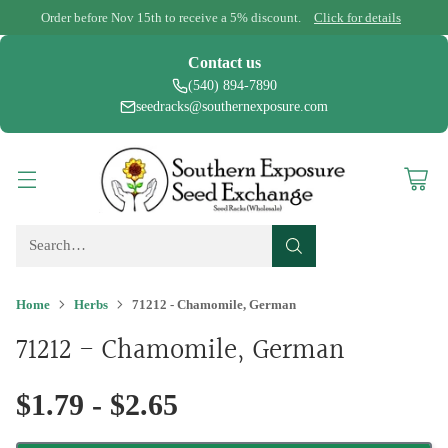
Order before Nov 15th to receive a 5% discount.
Click for details
Contact us
(540) 894-7890
seedracks@southernexposure.com
Search…
Home
Herbs
71212 - Chamomile, German
71212 - Chamomile, German
$1.79 - $2.65