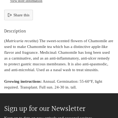
View store information
Share this
Adding
product
Description
to
your
(
Matricaria recutita
) The sweet-scented flowers of Chamomile are
cart
used to make Chamomile tea which has a distinctive apple-like
flavor and fragrance. Medicinal: Chamomile has long been used
as a carminative, and as an anti-inflammatory, anti-ulcer remedy
to protect gastric mucous membranes. It is also anti-spasmodic,
and anti-microbial. Used as a nasal wash to treat sinusitis.
Growing instructions:
Annual. Germination: 55-60°F, light
required. Transplant. Full sun. 24-30 in. tall.
Sign up for our Newsletter