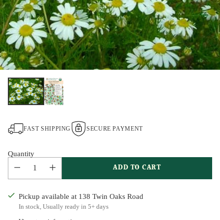
FAST SHIPPING
SECURE PAYMENT
Quantity
ADD TO CART
Pickup available at 138 Twin Oaks Road
In stock, Usually ready in 5+ days