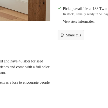
Pickup available at 138 Twi
In stock, Usually ready in 5+ da
View store information
Share this
Adding
product
to
your
d and have 48 slots for seed
cart
rieties and come with a full color
son.
hem as a loss to encourage people