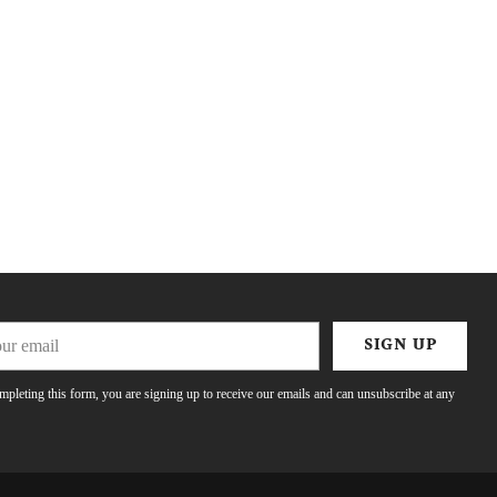
r
SIGN UP
l
pleting this form, you are signing up to receive our emails and can unsubscribe at any