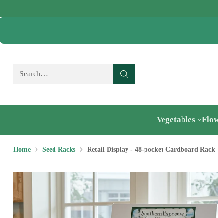
Search…
Vegetables
Flo
Home
Seed Racks
Retail Display - 48-pocket Cardboard Rack