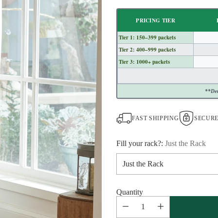
Regular
price
PRICING TIER
Tier 1: 150–399 packets
Tier 2: 400–999 packets
Tier 3: 1000+ packets
**Det
FAST SHIPPING
SECUR
Fill your rack?:
Just the Rack
Quantity