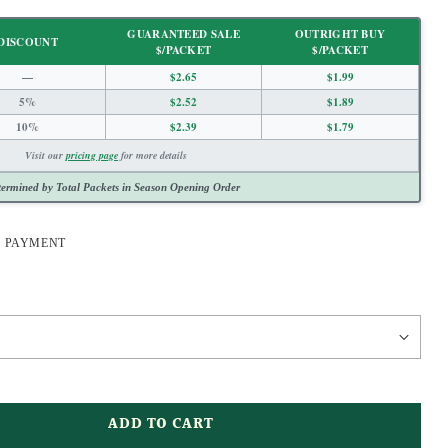
GUARANTEED SALE
OUTRIGHT BUY
DISCOUNT
$/PACKET
$/PACKET
—
$2.65
$1.99
5%
$2.52
$1.89
10%
$2.39
$1.79
Visit our
pricing page
for more details
ermined by Total Packets in Season Opening Order
E PAYMENT
ADD TO CART