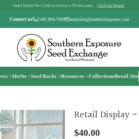
Order before Nov 15th to receive a 5% discount.
Click for details
Contact us
(540) 894-7890
seedracks@southernexposure.com
wers
Herbs
Seed Racks
Resources
Collections
Retail Site
Retail Display 
$40.00