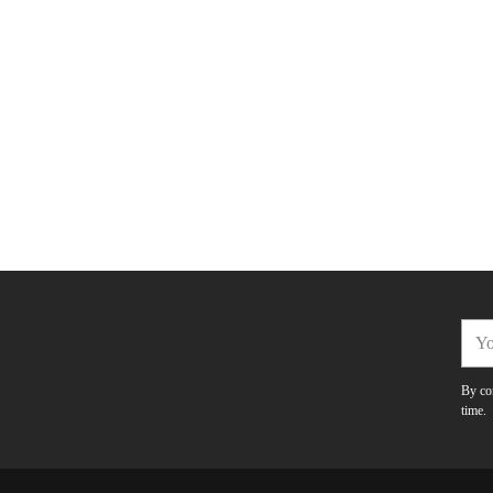
You
emai
By com
time.