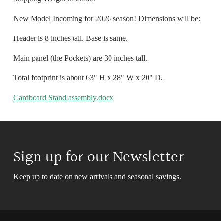
New Model Incoming for 2026 season! Dimensions will be:
Header is 8 inches tall. Base is same.
Main panel (the Pockets) are 30 inches tall.
Total footprint is about 63" H x 28" W x 20" D.
Cardboard Stand assembly.docx
Sign up for our Newsletter
Keep up to date on new arrivals and seasonal savings.