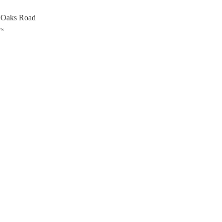
n Oaks Road
ys