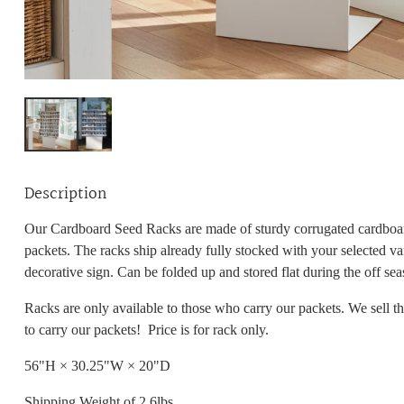
Description
Our Cardboard Seed Racks are made of sturdy corrugated cardboar
packets. The racks ship already fully stocked with your selected va
decorative sign. Can be folded up and stored flat during the off sea
Racks are only
available
to those
who carry our packets. We sell t
to carry our packets! Price is for rack only.
56"H × 30.25"W × 20"D
Shipping Weight of 2.6lbs