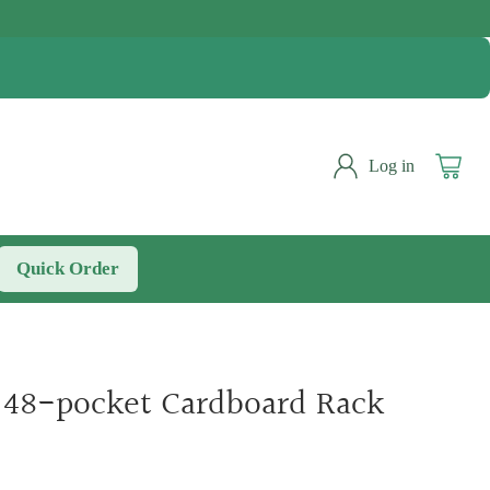
Log in
Quick Order
- 48-pocket Cardboard Rack