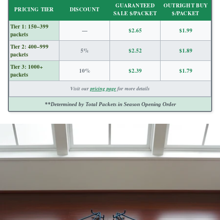
GUARANTEED
OUTRIGHT BUY
price
PRICING TIER
DISCOUNT
SALE $/PACKET
$/PACKET
Tier 1: 150–399
—
$2.65
$1.99
packets
Tier 2: 400–999
5%
$2.52
$1.89
packets
Tier 3: 1000+
10%
$2.39
$1.79
packets
Visit our
pricing page
for more details
**Determined by Total Packets in Season Opening Order