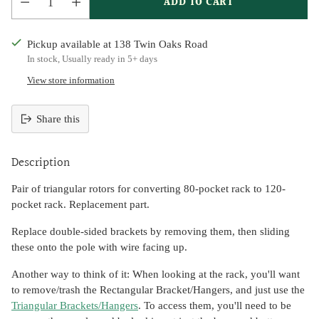
ADD TO CART
Pickup available at 138 Twin Oaks Road
In stock, Usually ready in 5+ days
View store information
Share this
Adding
product
Description
to
your
Pair of triangular rotors for converting 80-pocket rack to 120-
cart
pocket rack. Replacement part.
Replace double-sided brackets by removing them, then sliding
these onto the pole with wire facing up.
Another way to think of it: When looking at the rack, you'll want
to remove/trash the Rectangular Bracket/Hangers, and just use the
Triangular Brackets/Hangers
. To access them, you'll need to be