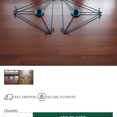
FAST SHIPPING
SECURE PAYMENT
Quantity