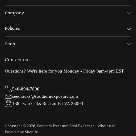
Company
Policies
Shop
Contact us
Questions? We're here for you Monday - Friday 9am-4pm EST
540-894-7890
seedracks@southernexposure.com
138 Twin Oaks Rd, Louisa VA 23093
Copyright © 2026,
Southern Exposure Seed Exchange - Wholesale
—
Powered by Shopify