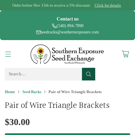
Order before Nov 15th to receive a 5% discount.
Click for details
Contact us
(540) 894-7890
seedracks@southernexposure.com
Search…
Home
Seed Racks
Pair of Wire Triangle Brackets
Pair of Wire Triangle Brackets
$30.00
Regular