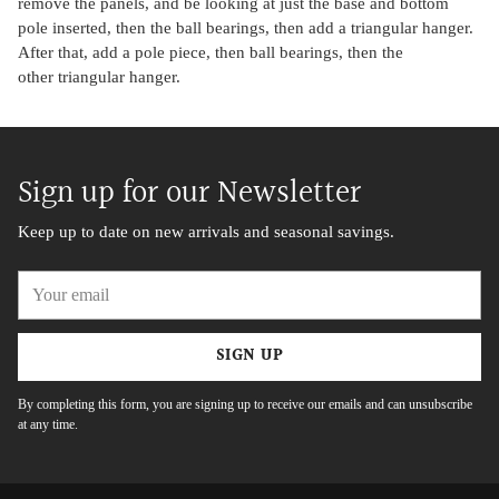
remove the panels, and be looking at just the base and bottom
pole inserted, then the ball bearings, then add a triangular hanger.
After that, add a pole piece, then ball bearings, then the
other triangular hanger.
Sign up for our Newsletter
Keep up to date on new arrivals and seasonal savings.
Your
email
SIGN UP
By completing this form, you are signing up to receive our emails and can unsubscribe
at any time.