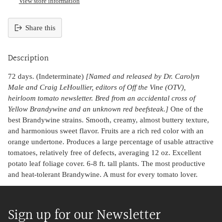
View store information
Share this
Adding
product
Description
to
your
72 days. (Indeterminate)
[Named and released by Dr. Carolyn
cart
Male and Craig LeHoullier, editors of Off the Vine (OTV),
heirloom tomato newsletter. Bred from an accidental cross of
Yellow Brandywine and an unknown red beefsteak.]
One of the
best Brandywine strains. Smooth, creamy, almost buttery texture,
and harmonious sweet flavor. Fruits are a rich red color with an
orange undertone. Produces a large percentage of usable attractive
tomatoes, relatively free of defects, averaging 12 oz. Excellent
potato leaf foliage cover. 6-8 ft. tall plants. The most productive
and heat-tolerant Brandywine. A must for every tomato lover.
Sign up for our Newsletter