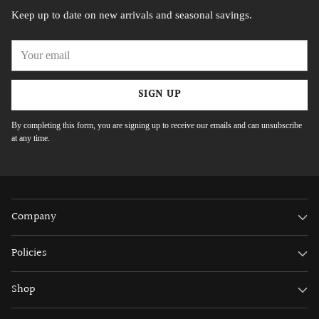
Keep up to date on new arrivals and seasonal savings.
Your
email
SIGN UP
By completing this form, you are signing up to receive our emails and can unsubscribe
at any time.
Company
Policies
Shop