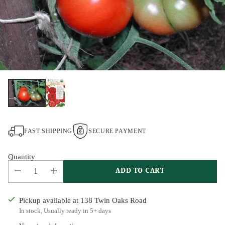
FAST SHIPPING
SECURE PAYMENT
Quantity
ADD TO CART
Pickup available at 138 Twin Oaks Road
In stock, Usually ready in 5+ days