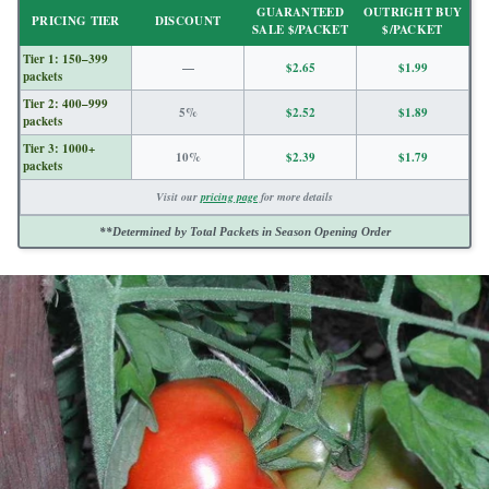
GUARANTEED
OUTRIGHT BUY
PRICING TIER
DISCOUNT
SALE $/PACKET
$/PACKET
Tier 1: 150–399
—
$2.65
$1.99
packets
Tier 2: 400–999
5%
$2.52
$1.89
packets
Tier 3: 1000+
10%
$2.39
$1.79
packets
Visit our
pricing page
for more details
**Determined by Total Packets in Season Opening Order