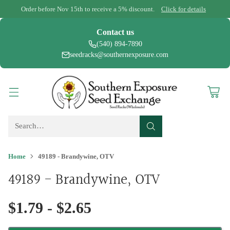
Order before Nov 15th to receive a 5% discount.
Click for details
Contact us
(540) 894-7890
seedracks@southernexposure.com
Search…
Home
49189 - Brandywine, OTV
49189 - Brandywine, OTV
$1.79 - $2.65