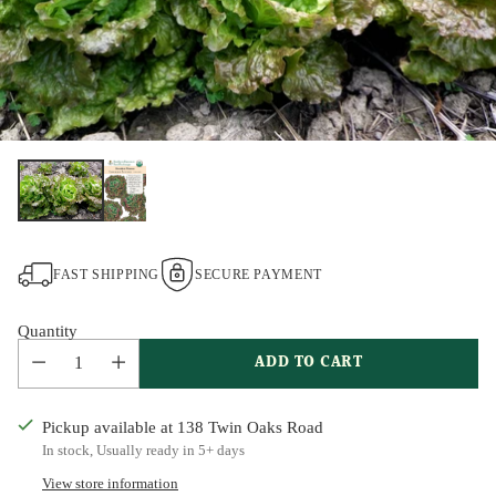
FAST SHIPPING
SECURE PAYMENT
Quantity
ADD TO CART
Pickup available at 138 Twin Oaks Road
In stock, Usually ready in 5+ days
View store information