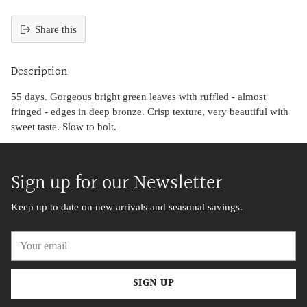
Share this
Adding
product
Description
to
your
55 days. Gorgeous bright green leaves with ruffled - almost
cart
fringed - edges in deep bronze. Crisp texture, very beautiful with
sweet taste. Slow to bolt.
Sign up for our Newsletter
Keep up to date on new arrivals and seasonal savings.
Your
email
SIGN UP