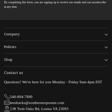
By completing this form, you are signing up to receive our emails and can unsubscribe
at any time.
Company
Policies
Shop
Contact us
Questions? We're here for you Monday - Friday 9am-4pm EST
540-894-7890
seedracks@southernexposure.com
138 Twin Oaks Rd, Louisa VA 23093