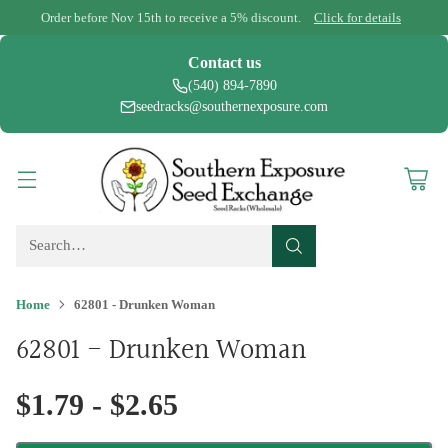
Order before Nov 15th to receive a 5% discount.
Click for details
Contact us
(540) 894-7890
seedracks@southernexposure.com
Search…
Home
62801 - Drunken Woman
62801 - Drunken Woman
$1.79 - $2.65