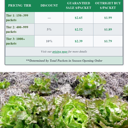
GUARANTEED
OUTRIGHT BUY
PRICING TIER
DISCOUNT
SALE $/PACKET
$/PACKET
Tier 1: 150–399
—
$2.65
$1.99
packets
Tier 2: 400–999
5%
$2.52
$1.89
packets
Tier 3: 1000+
10%
$2.39
$1.79
packets
Visit our
pricing page
for more details
**Determined by Total Packets in Season Opening Order