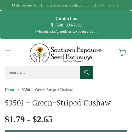
Order before Nov 15th to receive a 5% discount.
Click for details
Contact us
(540) 894-7890
seedracks@southernexposure.com
Search…
Home
53501 - Green-Striped Cushaw
53501 - Green-Striped Cushaw
$1.79 - $2.65