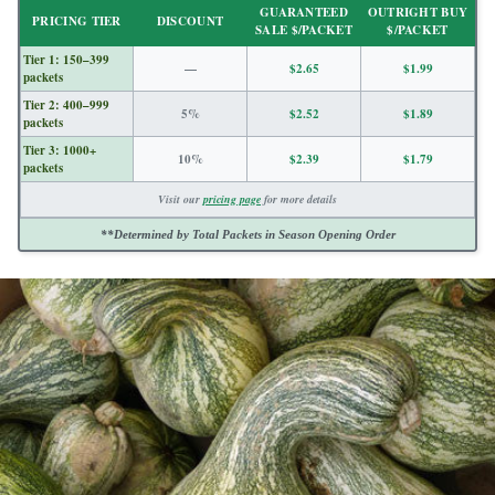
GUARANTEED
OUTRIGHT BUY
PRICING TIER
DISCOUNT
SALE $/PACKET
$/PACKET
Tier 1: 150–399
—
$2.65
$1.99
packets
Tier 2: 400–999
5%
$2.52
$1.89
packets
Tier 3: 1000+
10%
$2.39
$1.79
packets
Visit our
pricing page
for more details
**Determined by Total Packets in Season Opening Order