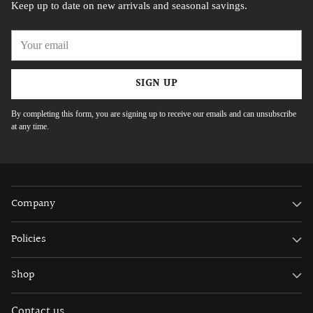
Keep up to date on new arrivals and seasonal savings.
Your
email
SIGN UP
By completing this form, you are signing up to receive our emails and can unsubscribe
at any time.
Company
Policies
Shop
Contact us