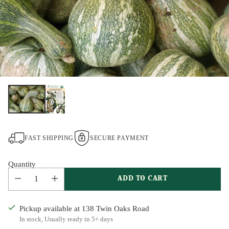
FAST SHIPPING
SECURE PAYMENT
Quantity
ADD TO CART
Pickup available at 138 Twin Oaks Road
In stock, Usually ready in 5+ days