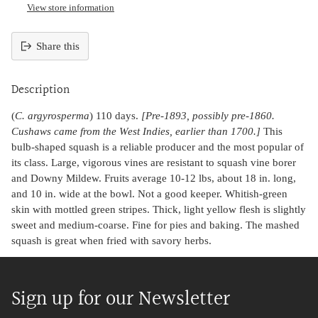
View store information
Share this
Adding
product
Description
to
your
(
C. argyrosperma
) 110 days.
[Pre-1893, possibly pre-1860.
cart
Cushaws came from the West Indies, earlier than 1700.]
This
bulb-shaped squash is a reliable producer and the most popular of
its class. Large, vigorous vines are resistant to squash vine borer
and Downy Mildew. Fruits average 10-12 lbs, about 18 in. long,
and 10 in. wide at the bowl. Not a good keeper. Whitish-green
skin with mottled green stripes. Thick, light yellow flesh is slightly
sweet and medium-coarse. Fine for pies and baking. The mashed
squash is great when fried with savory herbs.
Sign up for our Newsletter