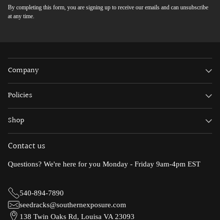
By completing this form, you are signing up to receive our emails and can unsubscribe
at any time.
Company
Policies
Shop
Contact us
Questions? We're here for you Monday - Friday 9am-4pm EST
540-894-7890
seedracks@southernexposure.com
138 Twin Oaks Rd, Louisa VA 23093