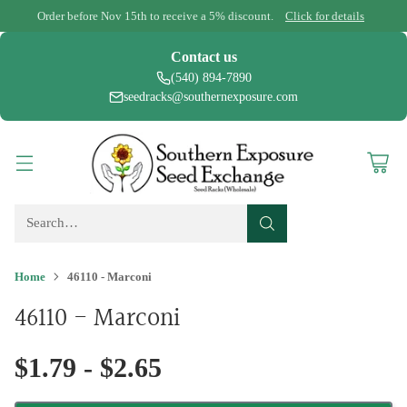
Order before Nov 15th to receive a 5% discount.
Click for details
Contact us
(540) 894-7890
seedracks@southernexposure.com
Search…
Home
46110 - Marconi
46110 - Marconi
$1.79 - $2.65