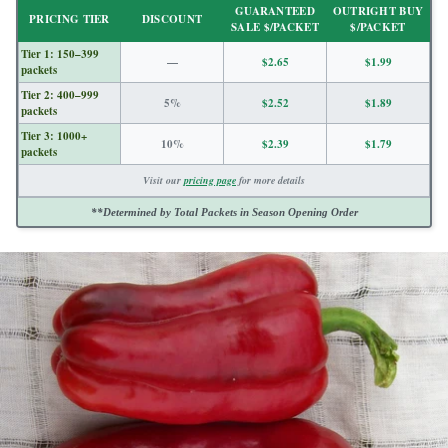
GUARANTEED
OUTRIGHT BUY
PRICING TIER
DISCOUNT
SALE $/PACKET
$/PACKET
Tier 1: 150–399
—
$2.65
$1.99
packets
Tier 2: 400–999
5%
$2.52
$1.89
packets
Tier 3: 1000+
10%
$2.39
$1.79
packets
Visit our
pricing page
for more details
**Determined by Total Packets in Season Opening Order