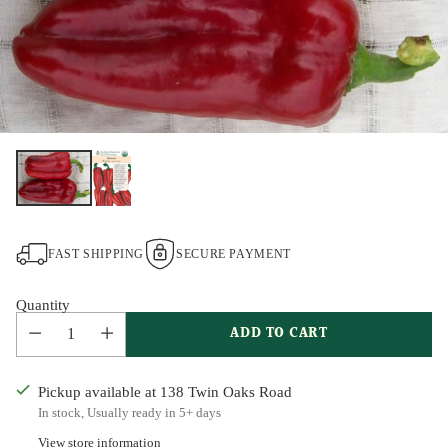
FAST SHIPPING
SECURE PAYMENT
Quantity
ADD TO CART
Pickup available at 138 Twin Oaks Road
In stock, Usually ready in 5+ days
View store information