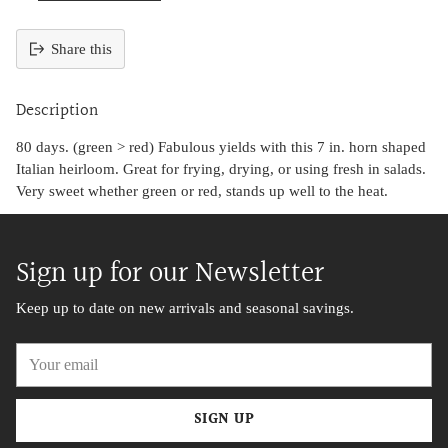
Share this
Adding
product
Description
to
your
80 days. (green > red) Fabulous yields with this 7 in. horn shaped
cart
Italian heirloom. Great for frying, drying, or using fresh in salads.
Very sweet whether green or red, stands up well to the heat.
Sign up for our Newsletter
Keep up to date on new arrivals and seasonal savings.
Your
email
SIGN UP