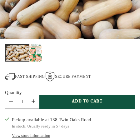
FAST SHIPPING
SECURE PAYMENT
Quantity
ADD TO CART
Pickup available at 138 Twin Oaks Road
In stock, Usually ready in 5+ days
View store information