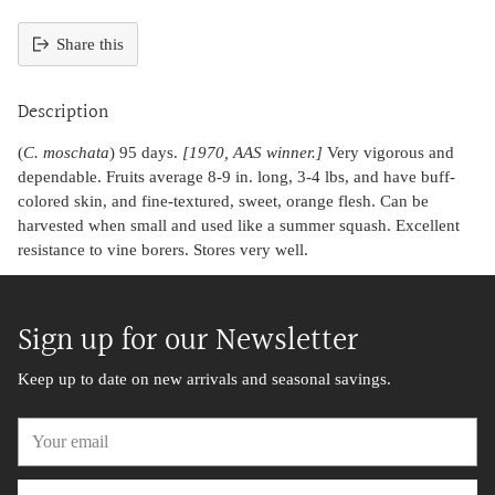
Share this
Adding
product
Description
to
your
(
C. moschata
) 95 days.
[1970, AAS winner.]
Very vigorous and
cart
dependable. Fruits average 8-9 in. long, 3-4 lbs, and have buff-
colored skin, and fine-textured, sweet, orange flesh. Can be
harvested when small and used like a summer squash. Excellent
resistance to vine borers. Stores very well.
Sign up for our Newsletter
Keep up to date on new arrivals and seasonal savings.
Your
email