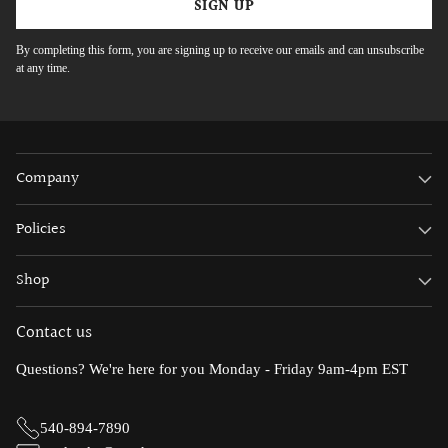
SIGN UP
By completing this form, you are signing up to receive our emails and can unsubscribe
at any time.
Company
Policies
Shop
Contact us
Questions? We're here for you Monday - Friday 9am-4pm EST
540-894-7890