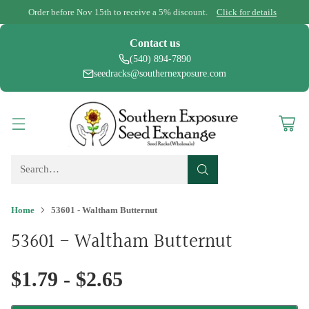
Order before Nov 15th to receive a 5% discount.
Click for details
Contact us
(540) 894-7890
seedracks@southernexposure.com
Search…
Home
53601 - Waltham Butternut
53601 - Waltham Butternut
$1.79 - $2.65