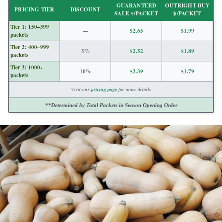
GUARANTEED
OUTRIGHT BUY
PRICING TIER
DISCOUNT
SALE $/PACKET
$/PACKET
Tier 1: 150–399
—
$2.65
$1.99
packets
Tier 2: 400–999
5%
$2.52
$1.89
packets
Tier 3: 1000+
10%
$2.39
$1.79
packets
Visit our
pricing page
for more details
**Determined by Total Packets in Season Opening Order